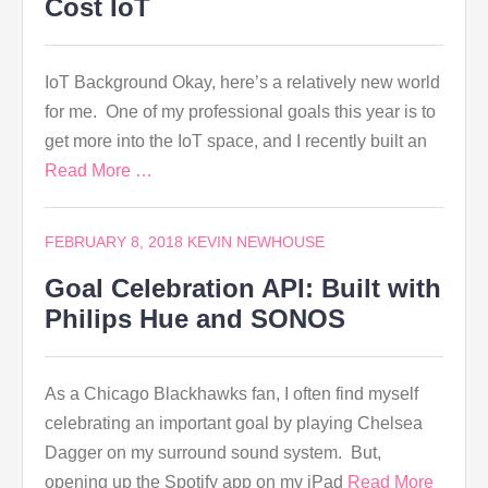
Cost IoT
IoT Background Okay, here’s a relatively new world
for me. One of my professional goals this year is to
get more into the IoT space, and I recently built an
Read More …
FEBRUARY 8, 2018
KEVIN NEWHOUSE
Goal Celebration API: Built with
Philips Hue and SONOS
As a Chicago Blackhawks fan, I often find myself
celebrating an important goal by playing Chelsea
Dagger on my surround sound system. But,
opening up the Spotify app on my iPad
Read More