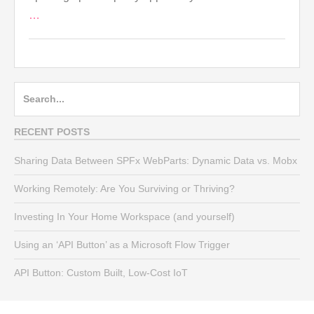
…
Search
for:
RECENT POSTS
Sharing Data Between SPFx WebParts: Dynamic Data vs. Mobx
Working Remotely: Are You Surviving or Thriving?
Investing In Your Home Workspace (and yourself)
Using an ‘API Button’ as a Microsoft Flow Trigger
API Button: Custom Built, Low-Cost IoT