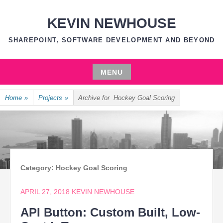
Skip
to
KEVIN NEWHOUSE
content
SHAREPOINT, SOFTWARE DEVELOPMENT AND BEYOND
MENU
Skip
Home
»
Projects
»
Archive for
Hockey Goal Scoring
to
content
Category:
Hockey Goal Scoring
APRIL 27, 2018
KEVIN NEWHOUSE
API Button: Custom Built, Low-